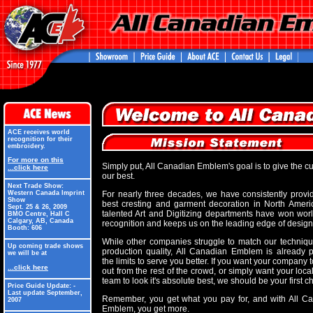
ACE receives world
recognition for their
embroidery.
For more on this
Simply put, All Canadian Emblem's goal is to give the c
...click here
our best.
Next Trade Show:
Western Canada Imprint
For nearly three decades, we have consistently provi
Show
best cresting and garment decoration in North Ameri
Sept. 25 & 26, 2009
talented Art and Digitizing departments have won wor
BMO Centre, Hall C
Calgary, AB, Canada
recognition and keeps us on the leading edge of design
Booth: 606
While other companies struggle to match our techniq
Up coming trade shows
production quality, All Canadian Emblem is already 
we will be at
the limits to serve you better. If you want your company 
...click here
out from the rest of the crowd, or simply want your loca
team to look it's absolute best, we should be your first c
Price Guide Update: -
Last update September,
Remember, you get what you pay for, and with All C
2007
Emblem, you get more.