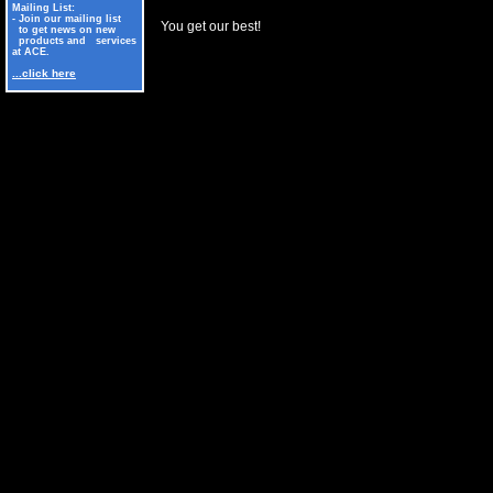
Mailing List:
- Join our mailing list
You get our best!
to get news on new
products and services
at ACE.
...click here