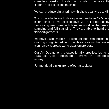
chenille, chainstitch, braiding and cording machines. A
fringing and pintucking machines.
We can produce digital prints with photo quality, up to 48
To cut material in any intricate pattern we have CAD cutt
laser, sonic or hydraulic to give you a perfect cut 
Embossing machines with laser registration that are cap
stamping and foil stamping. They are able to handle 
finished garments.
We have a wide variety of fusing and heat sealing machi
Our Digitizing Department has three stations that are u
technology to create world class embroidery.
Our Art Department is exceptionally creative. Using 
Draw and Adobe Photoshop to give you the best possi
money.
For mor details
one of our associates.
contact