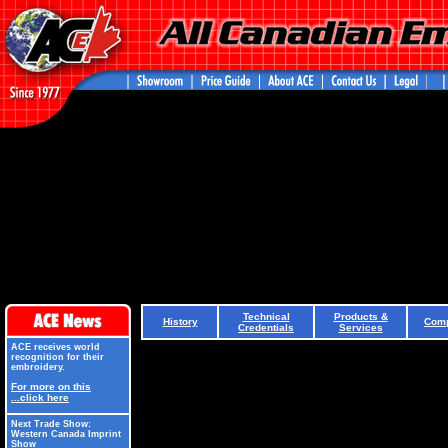
Technical
Products &
History
Comp
Credentials
Services
ACE receives world
recognition for their
embroidery.
For more on this
...click here
Next Trade Show:
Western Canada Imprint
Show