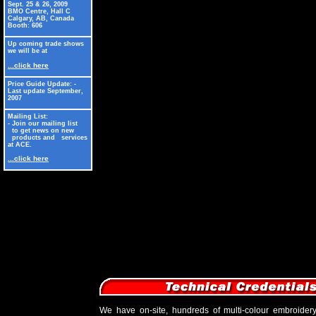
Sept. 25 & 26, 2009
BMO Centre, Hall C
Calgary, AB, Canada
Booth: 606
Up coming trade shows
we will be at
...click here
Price Guide Update: -
Last update September,
2007
Mailing List:
- Join our mailing list
to get news on new
products and services
at ACE.
...click here
We have on-site, hundreds of multi-colour embroider